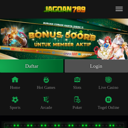
Beranda
Slot Online
Live Casino
Sportsbook
Arcade
Togel Online
Daftar
Login
Poker
Whatsapp
Home
Hot Games
Slots
Live Casino
Telegram
Sports
Arcade
Poker
Togel Online
Livechat