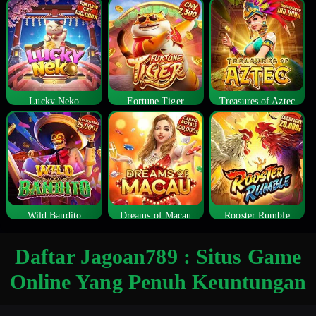
Lucky Neko
Fortune Tiger
Treasures of Aztec
Wild Bandito
Dreams of Macau
Rooster Rumble
Daftar Jagoan789 : Situs Game
Online Yang Penuh Keuntungan