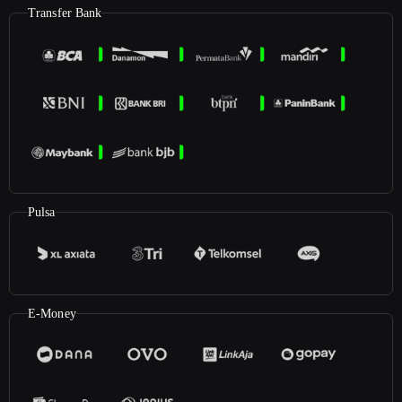
Transfer Bank
Pulsa
E-Money