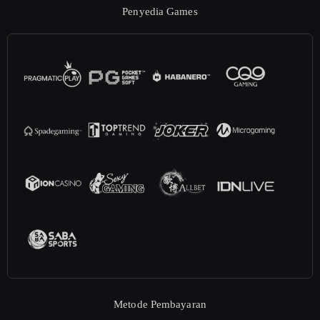
Penyedia Games
Metode Pembayaran