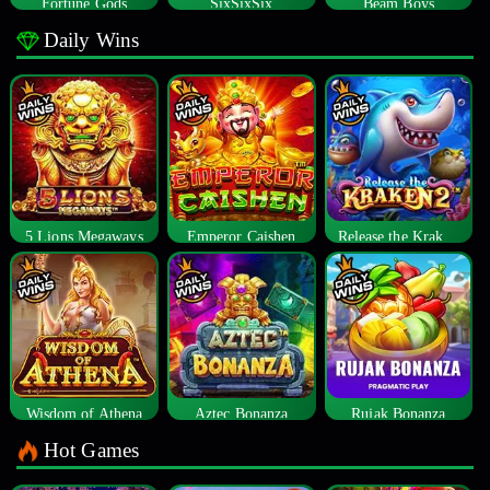
Fortune Gods
SixSixSix
Beam Boys
Daily Wins
5 Lions Megaways
Emperor Caishen
Release the Kraken 2
Wisdom of Athena
Aztec Bonanza
Rujak Bonanza
Hot Games