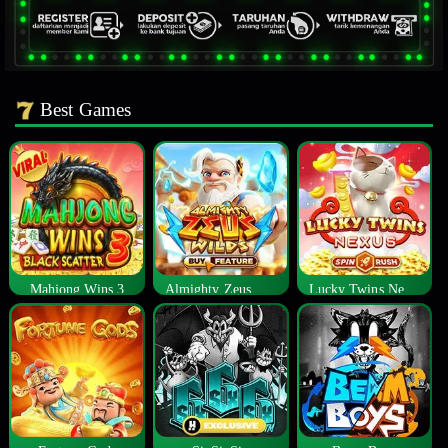
Best Games
Mahjong Wins 3
Almighty Zeus Wilds™
Lucky Twins Nexus